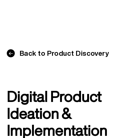
Back to Product Discovery
Digital Product
Ideation &
Implementation