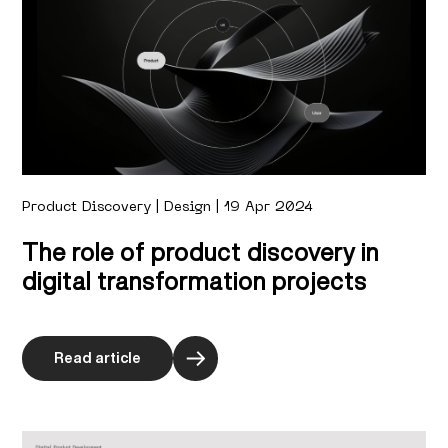
Product Discovery | Design | 19 Apr 2024
The role of product discovery in
digital transformation projects
Read article