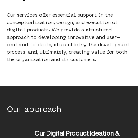
Our services offer essential support in the
conceptualization, design, and execution of
digital products. We provide a structured
approach to developing innovative and user-
centered products, streamlining the development
process, and, ultimately, creating value for both
the organization and its customers.
Our approach
Our Digital Product Ideation & 