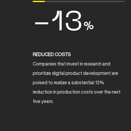
-13
%
REDUCED COSTS
Companies that invest in research and
prioritize digital product development are
poised to realize a substantial 13%
reduction in production costs over the next
five years.