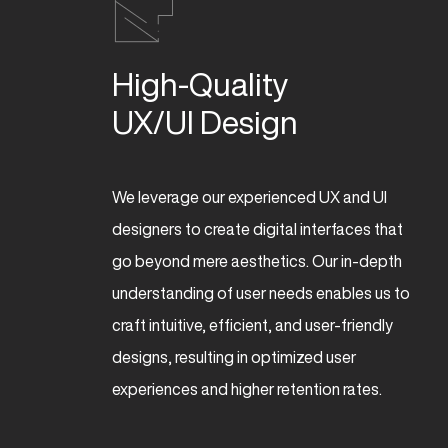
High-Quality 

UX/UI Design
We leverage our experienced UX and UI
designers to create digital interfaces that
go beyond mere aesthetics. Our in-depth
understanding of user needs enables us to
craft intuitive, efficient, and user-friendly
designs, resulting in optimized user
experiences and higher retention rates.