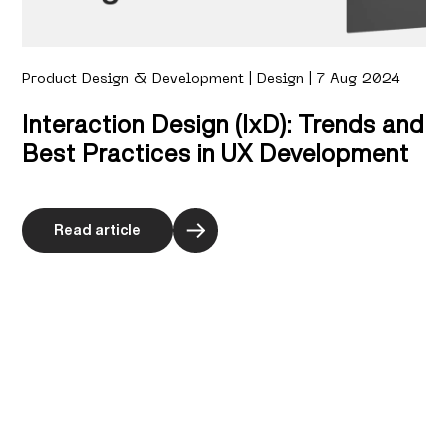
Product Design & Development | Design | 7 Aug 2024
Interaction Design (IxD): Trends and
Best Practices in UX Development
Read article