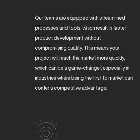
Our teams are equipped with streamlined
processes and tools, which result in faster
product development without
compromising quality. This means your
project will reach the market more quickly,
which can be a game-changer, especially in
industries where being the first to market can
confer a competitive advantage.