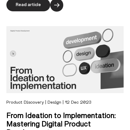
Read article
Product Discovery | Design | 12 Dec 2023
From Ideation to Implementation:
Mastering Digital Product