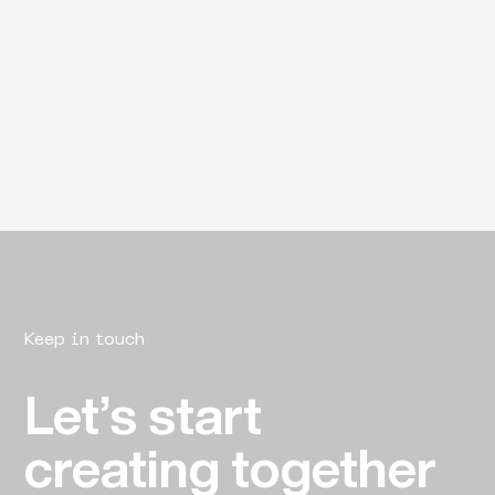
Keep in touch
Let’s start
creating together