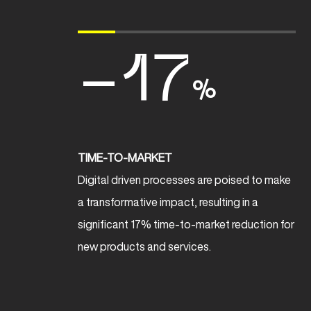
-17
%
TIME-TO-MARKET
Digital driven processes are poised to make
a transformative impact, resulting in a
significant 17% time-to-market reduction for
new products and services.