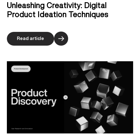
Unleashing Creativity: Digital
Product Ideation Techniques
Read article