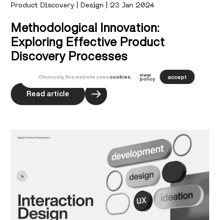
Product Discovery | Design | 23 Jan 2024
Methodological Innovation:
Exploring Effective Product
Discovery Processes
view
accept
Obviously, this website uses
cookies.
policy
Read article