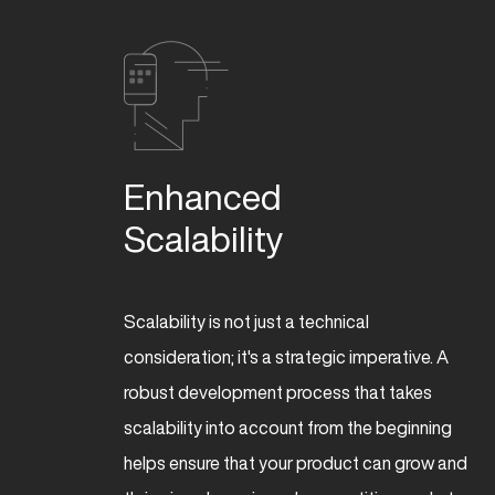
Enhanced 

Scalability
Scalability is not just a technical
consideration; it's a strategic imperative. A
robust development process that takes
scalability into account from the beginning
helps ensure that your product can grow and