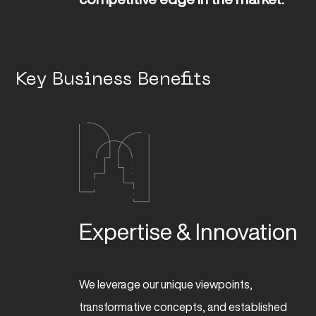
Key Business Benefits
Expertise & Innovation
We leverage our unique viewpoints,
transformative concepts, and established