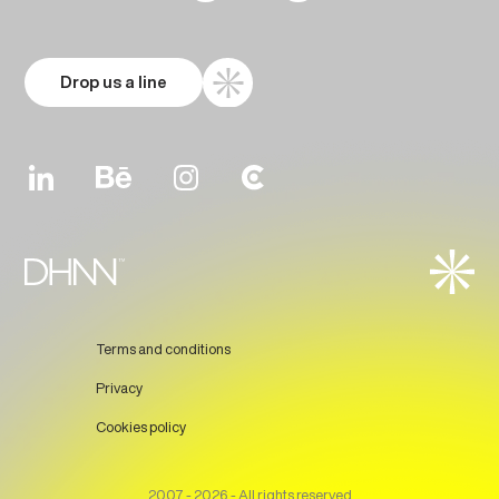
Drop us a line
Terms and conditions
Privacy
Cookies policy
Prev
Next
2007 - 2026 - All rights reserved