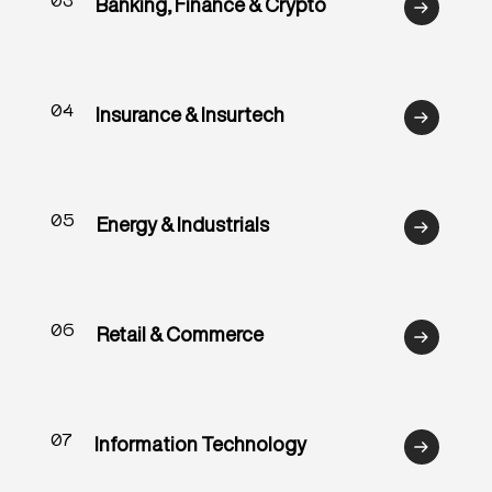
03
Banking, Finance & Crypto
04
Insurance & Insurtech
05
Energy & Industrials
06
Retail & Commerce
07
Information Technology