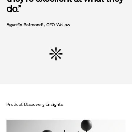
do.”
Agustín Raimondi, CEO WeLaw
Product Discovery Insights