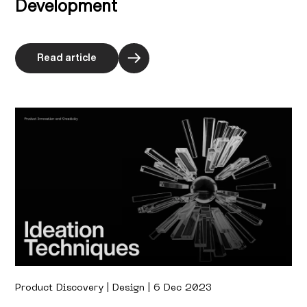
Development
Read article
Product Discovery | Design | 6 Dec 2023