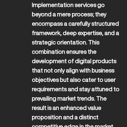
Implementation services go 
beyond a mere process; they 
encompass a carefully structured 
framework, deep expertise, and a 
strategic orientation. This 
combination ensures the 
development of digital products 
that not only align with business 
objectives but also cater to user 
requirements and stay attuned to 
prevailing market trends. The 
result is an enhanced value 
proposition and a distinct 
competitive edge in the market.