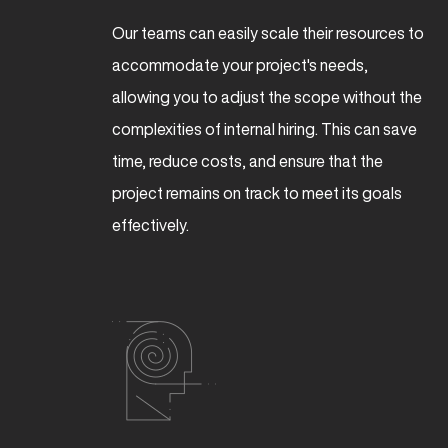
Our teams can easily scale their resources to
accommodate your project's needs,
allowing you to adjust the scope without the
complexities of internal hiring. This can save
time, reduce costs, and ensure that the
project remains on track to meet its goals
effectively.