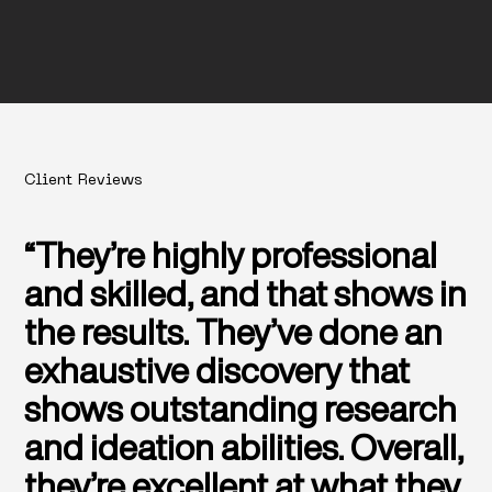
Client Reviews
“They’re highly professional
and skilled, and that shows in
the results. They’ve done an
exhaustive discovery that
shows outstanding research
and ideation abilities. Overall,
they’re excellent at what they