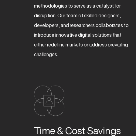
methodologies to serve as a catalyst for
disruption. Our team of skilled designers,
developers, and researchers collaborates to
introduce innovative digital solutions that
either redefine markets or address prevailing
challenges.
ENG
Time & Cost Savings