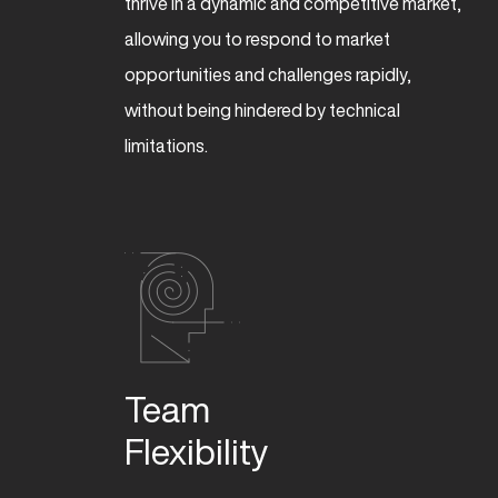
thrive in a dynamic and competitive market,
allowing you to respond to market
opportunities and challenges rapidly,
without being hindered by technical
limitations.
Team 

Flexibility