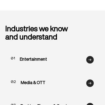
Industries we know
and understand
01
Entertainment
02
Media & OTT