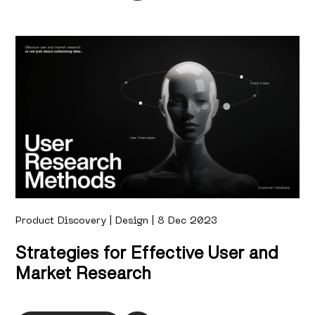
Product Discovery | Design | 8 Dec 2023
Strategies for Effective User and
Market Research