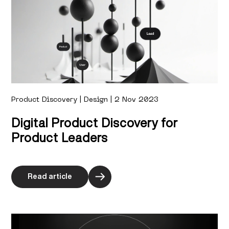
Product Discovery | Design | 2 Nov 2023
Digital Product Discovery for
Product Leaders
Read article