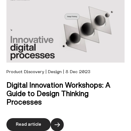
Product Discovery | Design | 8 Dec 2023
Digital Innovation Workshops: A
Guide to Design Thinking
Processes
Read article