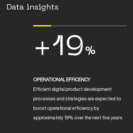
Data insights
+19
%
OPERATIONAL EFFICENCY
Efficient digital product development
processes and strategies are expected to
boost operational efficiency by
approximately 19% over the next five years.