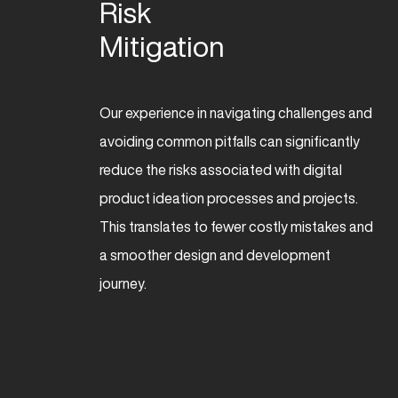
Risk 

Mitigation
Our experience in navigating challenges and
avoiding common pitfalls can significantly
reduce the risks associated with digital
product ideation processes and projects.
This translates to fewer costly mistakes and
a smoother design and development
journey.