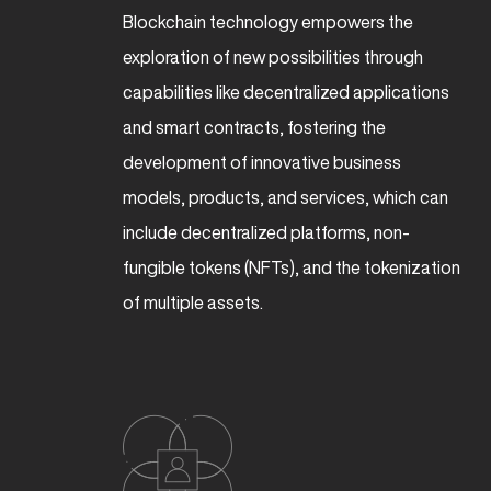
Blockchain technology empowers the
exploration of new possibilities through
capabilities like decentralized applications
and smart contracts, fostering the
development of innovative business
models, products, and services, which can
include decentralized platforms, non-
fungible tokens (NFTs), and the tokenization
of multiple assets.