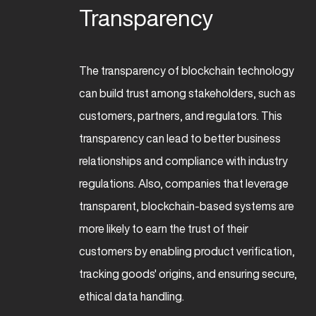
Transparency
The transparency of blockchain technology
can build trust among stakeholders, such as
customers, partners, and regulators. This
transparency can lead to better business
relationships and compliance with industry
regulations. Also, companies that leverage
transparent, blockchain-based systems are
more likely to earn the trust of their
customers by enabling product verification,
tracking goods' origins, and ensuring secure,
ethical data handling.