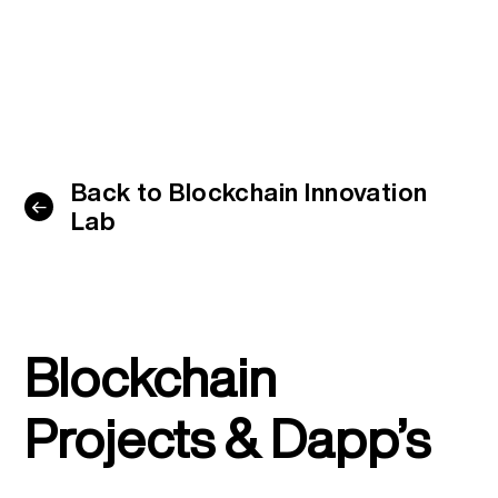
Back to Blockchain Innovation
Lab
Blockchain
Projects & Dapp’s