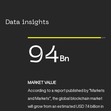
Data insights
94
Bn
MARKET VALUE
According to a report published by “Markets
and Markets”, the global blockchain market
will grow from an estimated USD 7.4 billion in