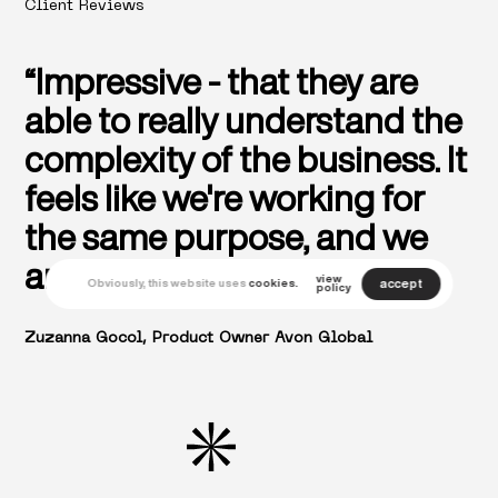
Client Reviews
“Impressive - that they are
able to really understand the
complexity of the business. It
feels like we're working for
the same purpose, and we
are one team.”
view
accept
Obviously, this website uses
cookies.
policy
Zuzanna Gocol, Product Owner Avon Global