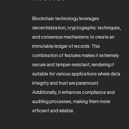
Blockchain technology leverages
decentralization, cryptographic techniques,
and consensus mechanisms to create an
immutable ledger of records. This
combination of features makes it extremely
secure and tamper-resistant, rendering it
suitable for various applications where data
integrity and trust are paramount.
Additionally, it enhances compliance and
auditing processes, making them more
efficient and reliable.