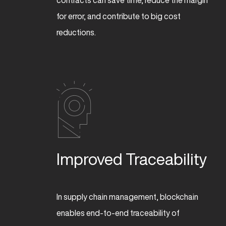
contracts can save time, reduce the margin
for error, and contribute to big cost
reductions.
Improved Traceability
In supply chain management, blockchain
enables end-to-end traceability of