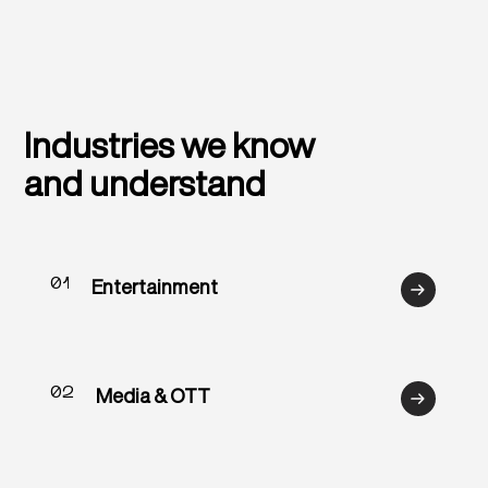
Industries we know
and understand
01
Entertainment
02
Media & OTT