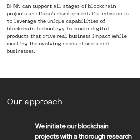
DHNN can support all stages of blockchain
projects and Dapp’s development. Our mission is
to leverage the unique capabilities of
blockchain technology to create digital
products that drive real business impact while
meeting the evolving needs of users and
businesses.
Our approach
We initiate our blockchain 
projects with a thorough research 