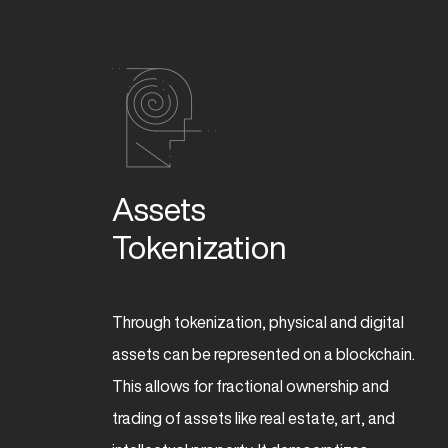
Assets 

Tokenization 
Through tokenization, physical and digital
assets can be represented on a blockchain.
This allows for fractional ownership and
trading of assets like real estate, art, and