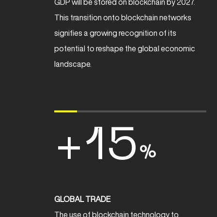
GDP will be stored on blockchain by 2027.
This transition onto blockchain networks
signifies a growing recognition of its
potential to reshape the global economic
landscape.
+15
%
GLOBAL TRADE
The use of blockchain technology to