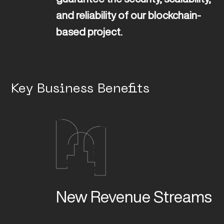
and reliability of our blockchain-
based project.
Key Business Benefits
New Revenue Streams