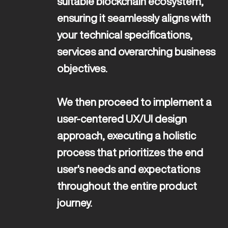
suitable blockchain ecosystem, 
ensuring it seamlessly aligns with 
your technical specifications, 
services and overarching business 
objectives. 

We then proceed to implement a 
user-centered UX/UI design 
approach, executing a holistic 
process that prioritizes the end 
user's needs and expectations 
throughout the entire product 
journey. 
