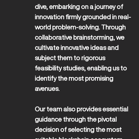
dive, embarking on a journey of 
innovation firmly grounded in real-
world problem-solving. Through 
collaborative brainstorming, we 
cultivate innovative ideas and 
subject them to rigorous 
feasibility studies, enabling us to 
identify the most promising 
avenues. 

Our team also provides essential 
guidance through the pivotal 
decision of selecting the most 