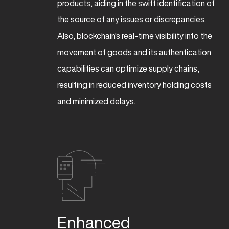
products, aiding in the swift identification of
the source of any issues or discrepancies.
Also, blockchain's real-time visibility into the
movement of goods and its authentication
capabilities can optimize supply chains,
resulting in reduced inventory holding costs
and minimized delays.
Enhanced 
