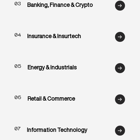
03
Banking, Finance & Crypto
04
Insurance & Insurtech
05
Energy & Industrials
06
Retail & Commerce
07
Information Technology