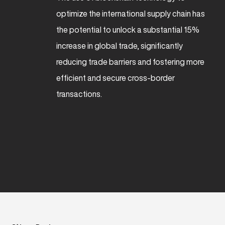
optimize the international supply chain has
the potential to unlock a substantial 15%
increase in global trade, significantly
reducing trade barriers and fostering more
efficient and secure cross-border
transactions.