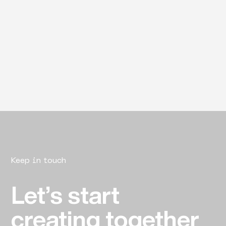
Keep in touch
Let’s start
creating together