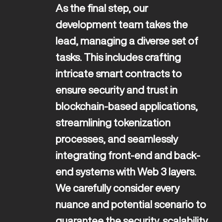
As the final step, our 
development team takes the 
lead, managing a diverse set of 
tasks. This includes crafting 
intricate smart contracts to 
ensure security and trust in 
ENG
blockchain-based applications, 
streamlining tokenization 
processes, and seamlessly 
integrating front-end and back-
end systems with Web 3 layers. 
We carefully consider every 
nuance and potential scenario to 
guarantee the security, scalability, 