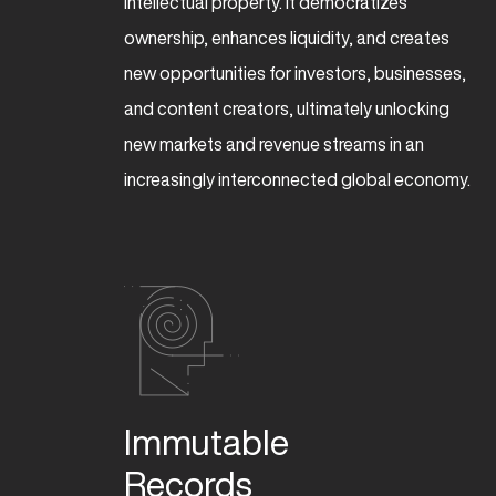
intellectual property. It democratizes
ownership, enhances liquidity, and creates
new opportunities for investors, businesses,
and content creators, ultimately unlocking
new markets and revenue streams in an
increasingly interconnected global economy.
Immutable  

Records