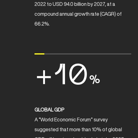
2022 to USD 94.0 billion by 2027, at a
compound annual growth rate (CAGR) of
66.2%.
+10
%
GLOBAL GDP
A “World Economic Forum” survey
suggested that more than 10% of global