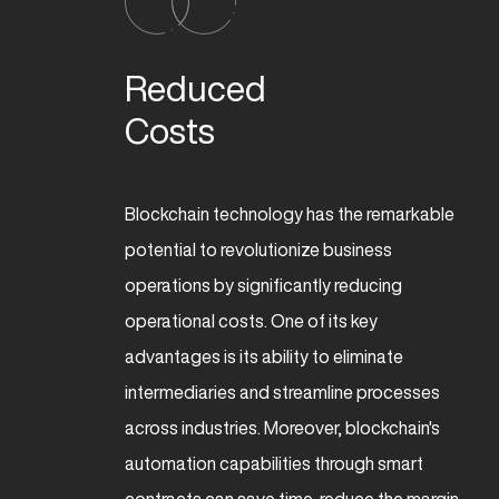
Reduced 

Costs
Blockchain technology has the remarkable
potential to revolutionize business
operations by significantly reducing
operational costs. One of its key
advantages is its ability to eliminate
intermediaries and streamline processes
across industries. Moreover, blockchain's
automation capabilities through smart