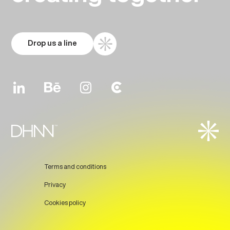
Drop us a line
Terms and conditions
Privacy
Cookies policy
Prev
Next